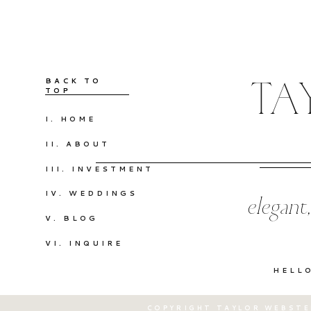
BACK TO
TA
TOP
I. HOME
II. ABOUT
III. INVESTMENT
IV. WEDDINGS
elegant
V. BLOG
VI. INQUIRE
HELL
COPYRIGHT TAYLOR WEBSTE