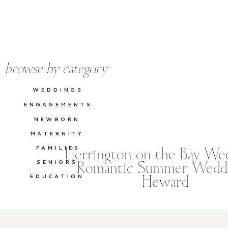
browse by category
WEDDINGS
ENGAGEMENTS
NEWBORN
MATERNITY
FAMILIES
Herrington on the Bay Wed
SENIORS
Romantic Summer Weddi
EDUCATION
Heward