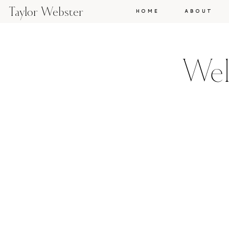
Taylor Webster
HOME
ABOUT
Wel