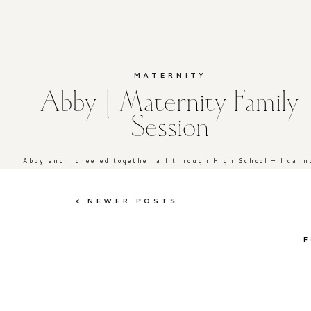
MATERNITY
Abby | Maternity Family
Session
Abby and I cheered together all through High School – I canno
< NEWER POSTS
F