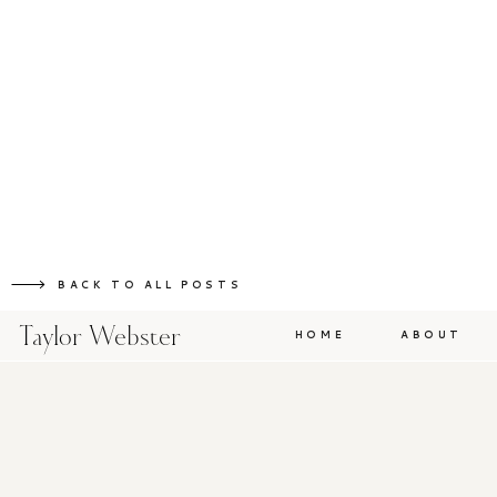
BACK TO ALL POSTS
Taylor Webster
HOME
ABOUT