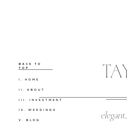
BACK TO
TA
TOP
I. HOME
II. ABOUT
III. INVESTMENT
IV. WEDDINGS
elegant
V. BLOG