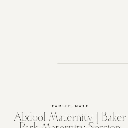
FAMILY
,
MATERNITY
Abdool Maternity | Baker