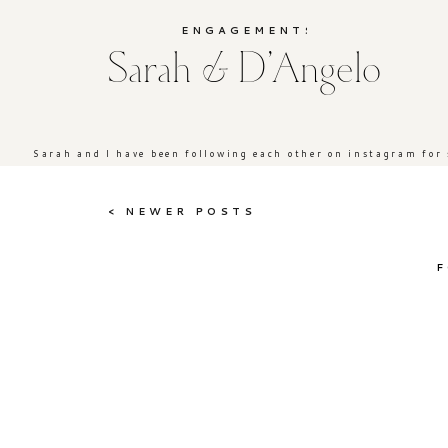
ENGAGEMENTS
Sarah & D’Angelo
Sarah and I have been following each other on instagram for s
< NEWER POSTS
F