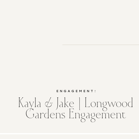
ENGAGEMENTS
Kayla & Jake | Longwood
Gardens Engagement