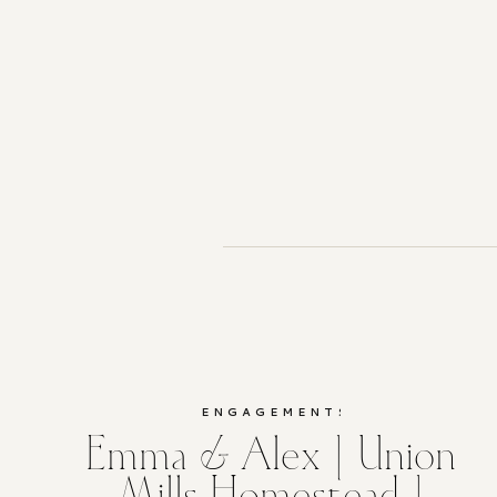
ENGAGEMENTS
Emma & Alex | Union