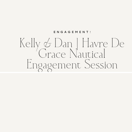
ENGAGEMENTS
Kelly & Dan | Havre De
Grace Nautical
Engagement Session