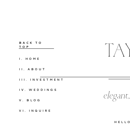
BACK TO
TA
TOP
I. HOME
II. ABOUT
III. INVESTMENT
IV. WEDDINGS
elegant
V. BLOG
VI. INQUIRE
HELL