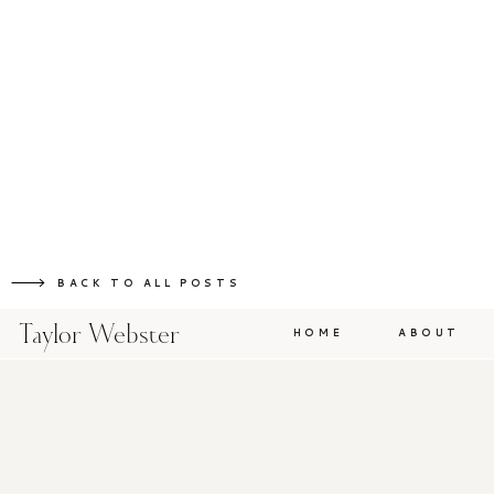
BACK TO ALL POSTS
Taylor Webster
HOME
ABOUT