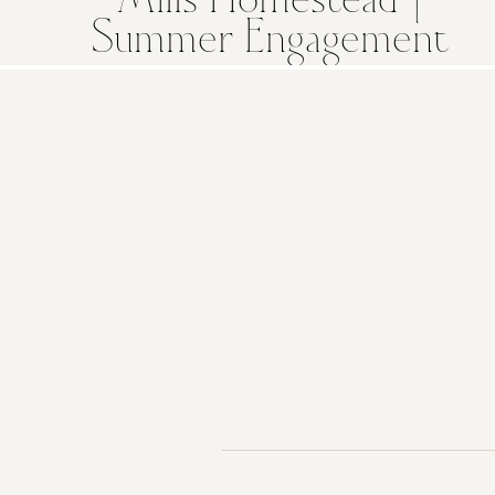
Mills Homestead |
Summer Engagement